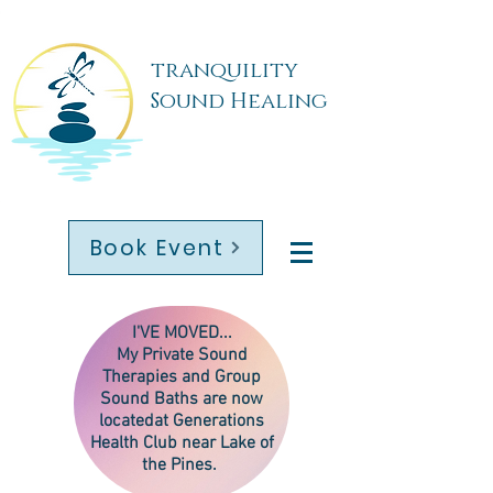
tranquility
Sound Healing
Book Event
I'VE MOVED...
My
Private Sound
Therapies
and Group
Sound Baths are now
located
at Generations
Health Club near Lake of
the Pines.