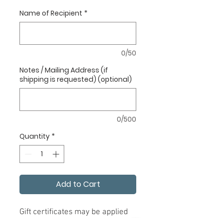
Name of Recipient
*
0/50
Notes / Mailing Address (if
shipping is requested) (optional)
0/500
Quantity
*
Add to Cart
Gift certificates may be applied