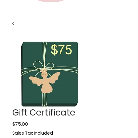
Gift Certificate
Price
$75.00
Sales Tax Included