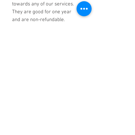
towards any of our services.
They are good for one year
and are non-refundable.
Tranquility Sound Healing
located in - The Well - at
Generations
22824 Industrial Pl
Grass Valley, CA 95949
530-298-7455
TranquilitySoundHealing@gmail.
com
Located in Nevada County, we serve
the cities of Auburn, Grass Valley,.
Colfax, Foresthill, Roseville, Rocklin,
Lincoln, Loomis, Newcastle, Penryn,
Granite Ba
y, Folsom,
and Nevada City,
California