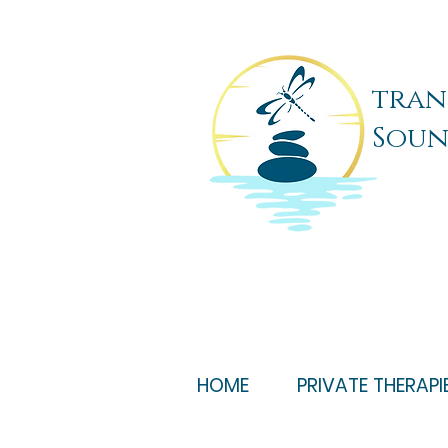
tran
Soun
HOME
PRIVATE THERAPI