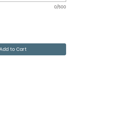
0/500
Add to Cart