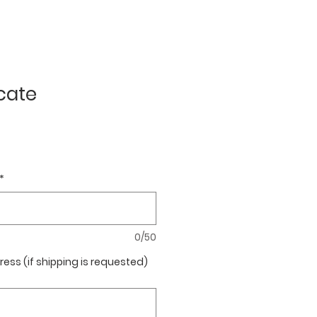
icate
*
0/50
ress (if shipping is requested)