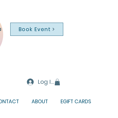
Book Event
d
Log In
ONTACT
ABOUT
EGIFT CARDS