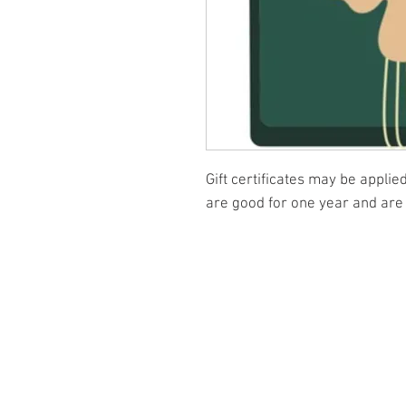
Gift certificates may be appli
are good for one year and are