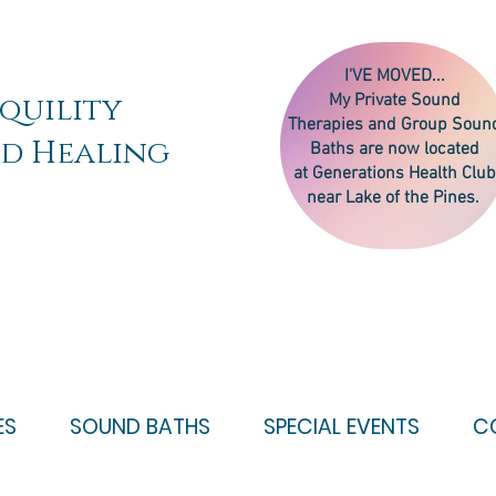
I'VE MOVED...
quility
My
Private Sound
Therapies
and Group Soun
d Healing
Baths are now located
at Generations Health Club
near Lake of the Pines.
ES
SOUND BATHS
SPECIAL EVENTS
C