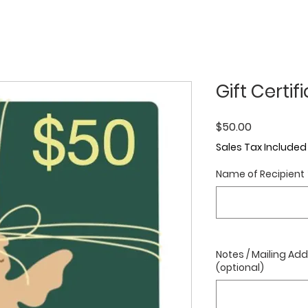
Gift Certif
Price
$50.00
Sales Tax Included
Name of Recipient
Notes / Mailing Add
(optional)