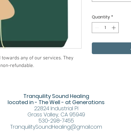
Quantity
*
ed towards any of our services. They
 non-refundable.
Tranquility Sound Healing
located in - The Well - at Generations
22824 Industrial Pl
Grass Valley, CA 95949
530-298-7455
TranquilitySoundHealing@gmail.com