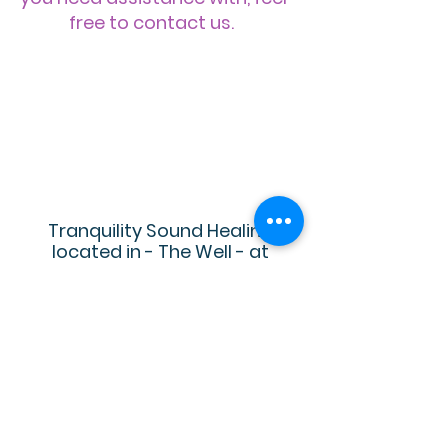
free to contact us.
Tranquility Sound Healing
located in - The Well - at
Generations
22824 Industrial Pl
Grass Valley, CA 95949
530-298-7455
TranquilitySoundHealing@gmail.
com
Located in Nevada County, we serve
the cities of Auburn, Grass Valley,.