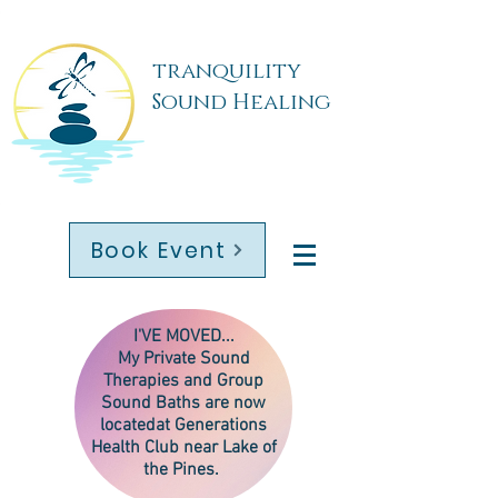
tranquility
Sound Healing
Book Event
I'VE MOVED...
My
Private Sound
Therapies
and Group
Sound Baths are now
located
at Generations
Health Club near Lake of
the Pines.