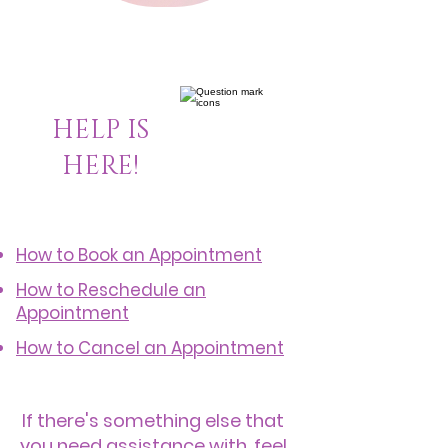
HELP IS
HERE!
How to Book an Appointment
How to Reschedule an
Appointment
How to Cancel an Appointment
If there's something else that
you need assistance with, feel